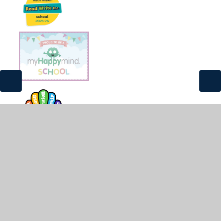
© 2026 St James and St John CofE Primary School
•