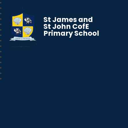
St James and
St John CofE
Primary School