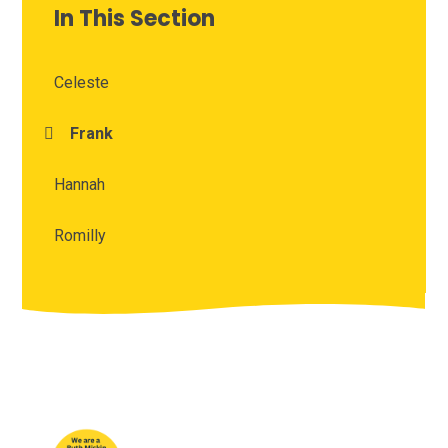
In This Section
Celeste
Frank
Hannah
Romilly