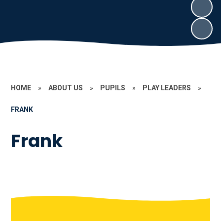
HOME
»
ABOUT US
»
PUPILS
»
PLAY LEADERS
»
FRANK
Frank