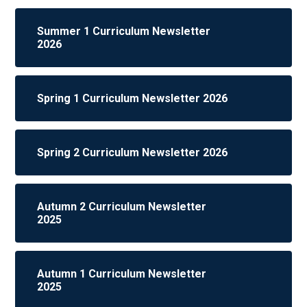
Summer 1 Curriculum Newsletter
2026
Spring 1 Curriculum Newsletter 2026
Spring 2 Curriculum Newsletter 2026
Autumn 2 Curriculum Newsletter
2025
Autumn 1 Curriculum Newsletter
2025