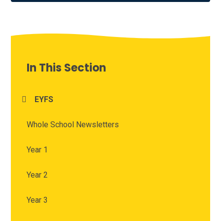
In This Section
EYFS
Whole School Newsletters
Year 1
Year 2
Year 3