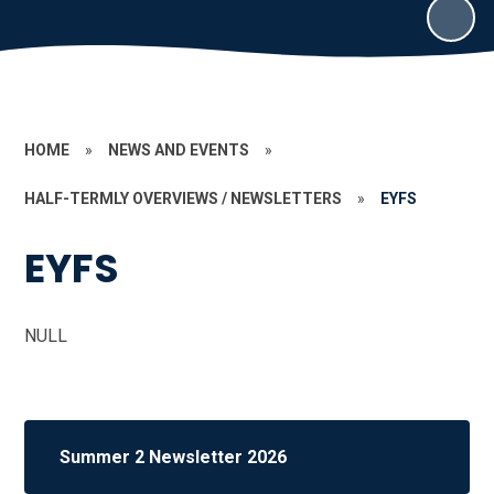
HOME
»
NEWS AND EVENTS
»
HALF-TERMLY OVERVIEWS / NEWSLETTERS
»
EYFS
EYFS
NULL
Summer 2 Newsletter 2026