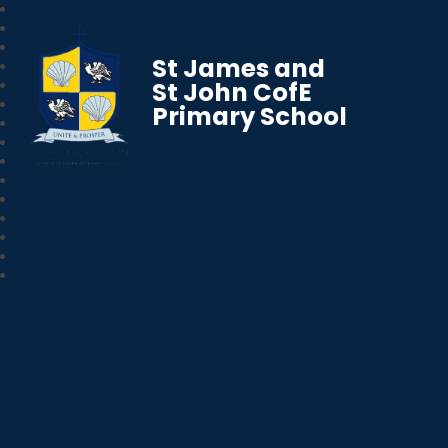
St James and
St John CofE
Primary School