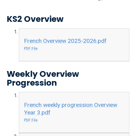
KS2 Overview
French Overview 2025-2026.pdf
PDF File
Weekly Overview
Progression
French weekly progression Overview
Year 3.pdf
PDF File