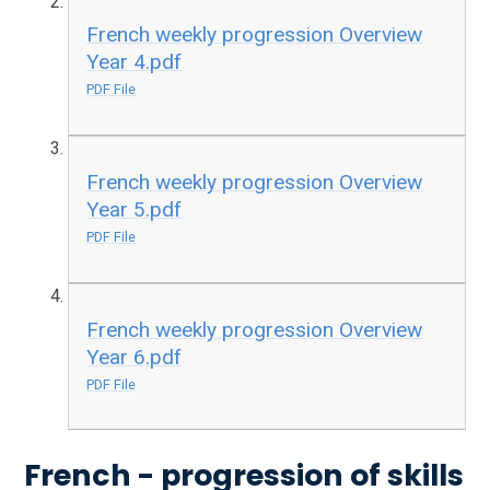
French weekly progression Overview
Year 4.pdf
PDF File
French weekly progression Overview
Year 5.pdf
PDF File
French weekly progression Overview
Year 6.pdf
PDF File
French - progression of skills