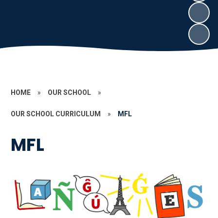
HOME
»
OUR SCHOOL
»
OUR SCHOOL CURRICULUM
»
MFL
MFL