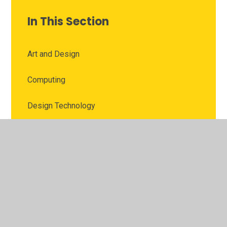
In This Section
Art and Design
Computing
Design Technology
English
Geography
History
Mathematics