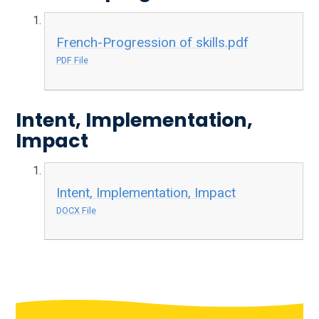
French-Progression of skills.pdf
PDF File
Intent, Implementation,
Impact
Intent, Implementation, Impact
DOCX File