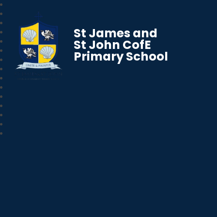
St James and
St John CofE
Primary School