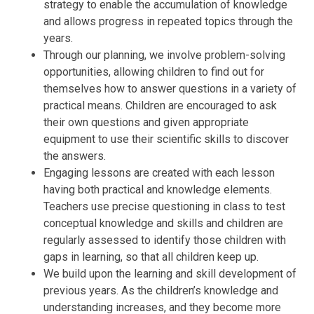
strategy to enable the accumulation of knowledge
and allows progress in repeated topics through the
years.
Through our planning, we involve problem-solving
opportunities, allowing children to find out for
themselves how to answer questions in a variety of
practical means. Children are encouraged to ask
their own questions and given appropriate
equipment to use their scientific skills to discover
the answers.
Engaging lessons are created with each lesson
having both practical and knowledge elements.
Teachers use precise questioning in class to test
conceptual knowledge and skills and children are
regularly assessed to identify those children with
gaps in learning, so that all children keep up.
We build upon the learning and skill development of
previous years. As the children’s knowledge and
understanding increases, and they become more