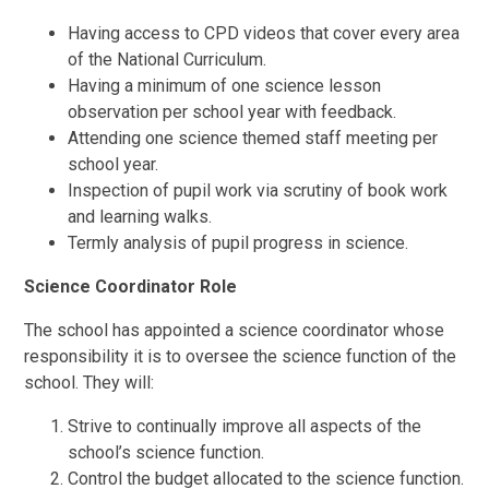
Having access to CPD videos that cover every area
of the National Curriculum.
Having a minimum of one science lesson
observation per school year with feedback.
Attending one science themed staff meeting per
school year.
Inspection of pupil work via scrutiny of book work
and learning walks.
Termly analysis of pupil progress in science.
Science Coordinator Role
The school has appointed a science coordinator whose
responsibility it is to oversee the science function of the
school. They will:
Strive to continually improve all aspects of the
school’s science function.
Control the budget allocated to the science function.