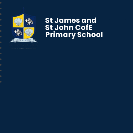
St James and
St John CofE
Primary School