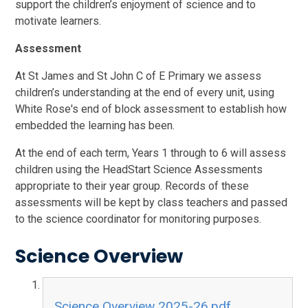
support the children’s enjoyment of science and to
motivate learners.
Assessment
At St James and St John C of E Primary we assess
children’s understanding at the end of every unit, using
White Rose's end of block assessment to establish how
embedded the learning has been.
At the end of each term, Years 1 through to 6 will assess
children using the HeadStart Science Assessments
appropriate to their year group. Records of these
assessments will be kept by class teachers and passed
to the science coordinator for monitoring purposes.
Science Overview
Science Overview 2025-26.pdf