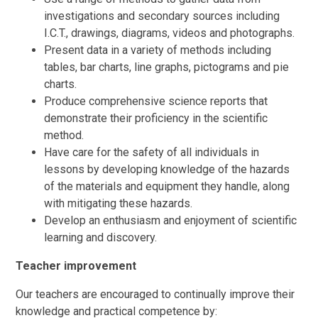
investigations and secondary sources including
I.C.T., drawings, diagrams, videos and photographs.
Present data in a variety of methods including
tables, bar charts, line graphs, pictograms and pie
charts.
Produce comprehensive science reports that
demonstrate their proficiency in the scientific
method.
Have care for the safety of all individuals in
lessons by developing knowledge of the hazards
of the materials and equipment they handle, along
with mitigating these hazards.
Develop an enthusiasm and enjoyment of scientific
learning and discovery.
Teacher improvement
Our teachers are encouraged to continually improve their
knowledge and practical competence by: