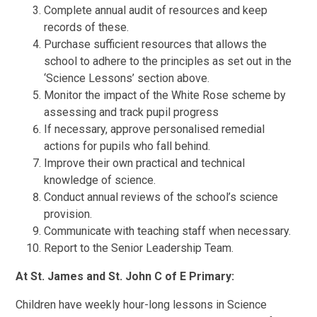
Complete annual audit of resources and keep
records of these.
Purchase sufficient resources that allows the
school to adhere to the principles as set out in the
‘Science Lessons’ section above.
Monitor the impact of the White Rose scheme by
assessing and track pupil progress
If necessary, approve personalised remedial
actions for pupils who fall behind.
Improve their own practical and technical
knowledge of science.
Conduct annual reviews of the school’s science
provision.
Communicate with teaching staff when necessary.
Report to the Senior Leadership Team.
At St. James and St. John C of E Primary:
Children have weekly hour-long lessons in Science