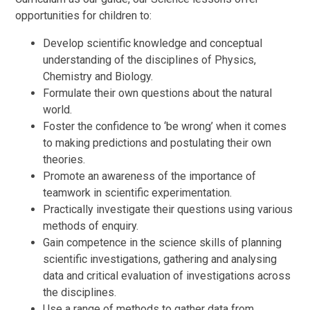
opportunities for children to:
Develop scientific knowledge and conceptual
understanding of the disciplines of Physics,
Chemistry and Biology.
Formulate their own questions about the natural
world.
Foster the confidence to ‘be wrong’ when it comes
to making predictions and postulating their own
theories.
Promote an awareness of the importance of
teamwork in scientific experimentation.
Practically investigate their questions using various
methods of enquiry.
Gain competence in the science skills of planning
scientific investigations, gathering and analysing
data and critical evaluation of investigations across
the disciplines.
Use a range of methods to gather data from