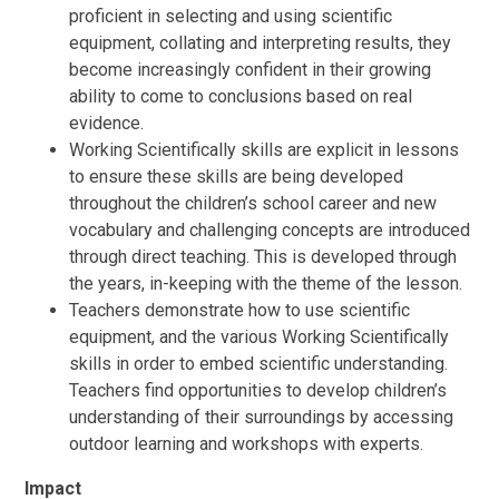
proficient in selecting and using scientific
equipment, collating and interpreting results, they
become increasingly confident in their growing
ability to come to conclusions based on real
evidence.
Working Scientifically skills are explicit in lessons
to ensure these skills are being developed
throughout the children’s school career and new
vocabulary and challenging concepts are introduced
through direct teaching. This is developed through
the years, in-keeping with the theme of the lesson.
Teachers demonstrate how to use scientific
equipment, and the various Working Scientifically
skills in order to embed scientific understanding.
Teachers find opportunities to develop children’s
understanding of their surroundings by accessing
outdoor learning and workshops with experts.
Impact