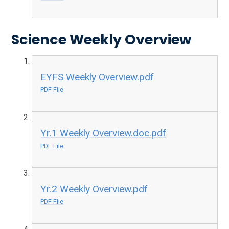
Science Weekly Overview
EYFS Weekly Overview.pdf
PDF File
Yr.1 Weekly Overview.doc.pdf
PDF File
Yr.2 Weekly Overview.pdf
PDF File