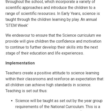
throughout the school, which incorporate a variety of
scientific approaches and introduce the children to a
range of scientific resources. In Early Years, science is
taught through the children learning by play. An annual
‘STEM Week’
We endeavour to ensure that the Science curriculum we
provide will give children the confidence and motivation
to continue to further develop their skills into the next
stage of their education and life experiences.
Implementation
Teachers create a positive attitude to science learning
within their classrooms and reinforce an expectation that
all children can achieve high standards in science.
Teaching is set out thus:
Science will be taught as set out by the year group
requirements of the National Curriculum. This is a