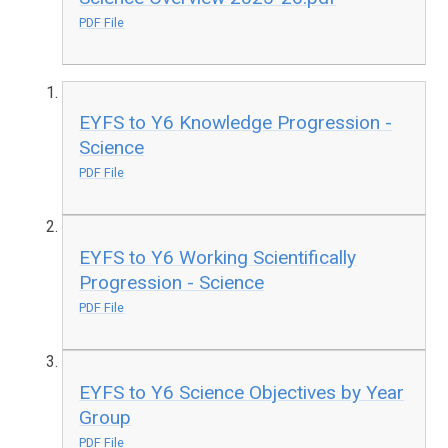
PDF File
EYFS to Y6 Knowledge Progression -
Science
PDF File
EYFS to Y6 Working Scientifically
Progression - Science
PDF File
EYFS to Y6 Science Objectives by Year
Group
PDF File