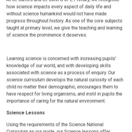
how science impacts every aspect of daily life and
without science humankind would not have made
progress throughout history. As one of the core subjects
taught at primary level, we give the teaching and learning
of science the prominence it deserves.
Learning science is concerned with increasing pupils’
knowledge of our world, and with developing skills
associated with science as a process of enquiry. Our
science curriculum develops the natural curiosity of each
child no matter their demographic, encourages them to
have respect for living organisms, and instil in pupils the
importance of caring for the natural environment.
Science Lessons
Using the requirements of the Science National
Curriculum as our guide, our Science lessons offer