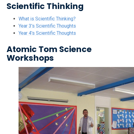
Scientific Thinking
What is Scientific Thinking?
Year 3's Scientific Thoughts
Year 4's Scientific Thoughts
Atomic Tom Science
Workshops