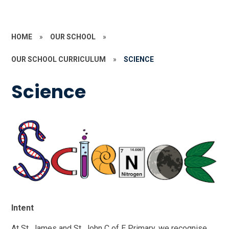
HOME
»
OUR SCHOOL
»
OUR SCHOOL CURRICULUM
»
SCIENCE
Science
Intent
At St. James and St. John C of E Primary, we recognise