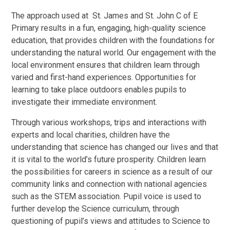
The approach used at St. James and St. John C of E
Primary results in a fun, engaging, high-quality science
education, that provides children with the foundations for
understanding the natural world. Our engagement with the
local environment ensures that children learn through
varied and first-hand experiences. Opportunities for
learning to take place outdoors enables pupils to
investigate their immediate environment.
Through various workshops, trips and interactions with
experts and local charities, children have the
understanding that science has changed our lives and that
it is vital to the world’s future prosperity. Children learn
the possibilities for careers in science as a result of our
community links and connection with national agencies
such as the STEM association. Pupil voice is used to
further develop the Science curriculum, through
questioning of pupil’s views and attitudes to Science to