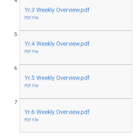
Yr.3 Weekly Overview.pdf
PDF File
Yr.4 Weekly Overview.pdf
PDF File
Yr.5 Weekly Overview.pdf
PDF File
Yr.6 Weekly Overview.pdf
PDF File