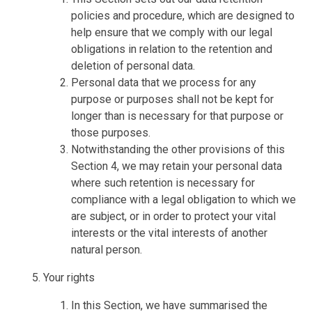
policies and procedure, which are designed to
help ensure that we comply with our legal
obligations in relation to the retention and
deletion of personal data.
Personal data that we process for any
purpose or purposes shall not be kept for
longer than is necessary for that purpose or
those purposes.
Notwithstanding the other provisions of this
Section 4, we may retain your personal data
where such retention is necessary for
compliance with a legal obligation to which we
are subject, or in order to protect your vital
interests or the vital interests of another
natural person.
Your rights
In this Section, we have summarised the