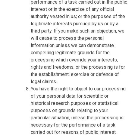
performance of a task carried out in the public
interest or in the exercise of any official
authority vested in us; or the purposes of the
legitimate interests pursued by us or by a
third party. If you make such an objection, we
will cease to process the personal
information unless we can demonstrate
compelling legitimate grounds for the
processing which override your interests,
rights and freedoms, or the processing is for
the establishment, exercise or defence of
legal claims.
You have the right to object to our processing
of your personal data for scientific or
historical research purposes or statistical
purposes on grounds relating to your
particular situation, unless the processing is
necessary for the performance of a task
carried out for reasons of public interest.