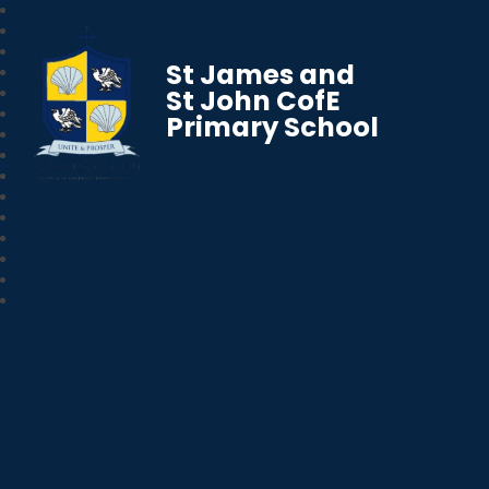
St James and
St John CofE
Primary School