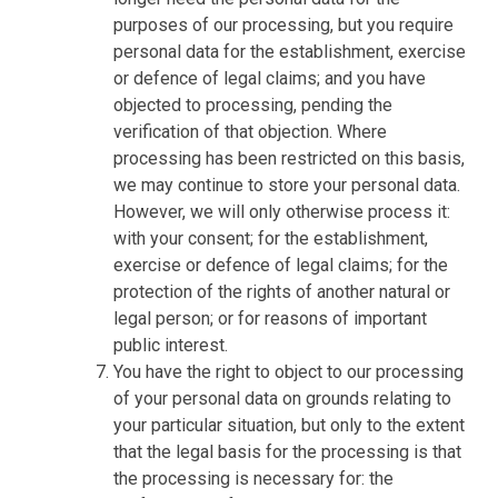
purposes of our processing, but you require
personal data for the establishment, exercise
or defence of legal claims; and you have
objected to processing, pending the
verification of that objection. Where
processing has been restricted on this basis,
we may continue to store your personal data.
However, we will only otherwise process it:
with your consent; for the establishment,
exercise or defence of legal claims; for the
protection of the rights of another natural or
legal person; or for reasons of important
public interest.
You have the right to object to our processing
of your personal data on grounds relating to
your particular situation, but only to the extent
that the legal basis for the processing is that
the processing is necessary for: the