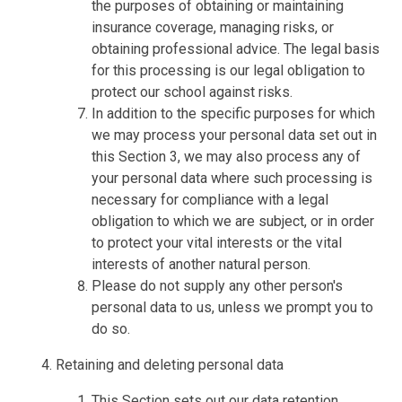
the purposes of obtaining or maintaining
insurance coverage, managing risks, or
obtaining professional advice. The legal basis
for this processing is our legal obligation to
protect our school against risks.
In addition to the specific purposes for which
we may process your personal data set out in
this Section 3, we may also process any of
your personal data where such processing is
necessary for compliance with a legal
obligation to which we are subject, or in order
to protect your vital interests or the vital
interests of another natural person.
Please do not supply any other person's
personal data to us, unless we prompt you to
do so.
Retaining and deleting personal data
This Section sets out our data retention