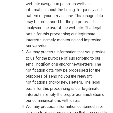
website navigation paths, as well as
information about the timing, frequency and
pattern of your service use. This usage data
may be processed for the purposes of
analysing the use of the website. The legal
basis for this processing our legitimate
interests, namely monitoring and improving
our website.
We may process information that you provide
to us for the purpose of subscribing to our
email notifications and/or newsletters. The
notification data may be processed for the
purposes of sending you the relevant
notifications and/or newsletters. The legal
basis for this processing is our legitimate
interests, namely the proper administration of
our communications with users.
We may process information contained in or
relating to any communication that you send to