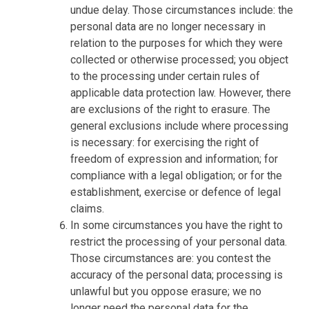
undue delay. Those circumstances include: the
personal data are no longer necessary in
relation to the purposes for which they were
collected or otherwise processed; you object
to the processing under certain rules of
applicable data protection law. However, there
are exclusions of the right to erasure. The
general exclusions include where processing
is necessary: for exercising the right of
freedom of expression and information; for
compliance with a legal obligation; or for the
establishment, exercise or defence of legal
claims.
In some circumstances you have the right to
restrict the processing of your personal data.
Those circumstances are: you contest the
accuracy of the personal data; processing is
unlawful but you oppose erasure; we no
longer need the personal data for the