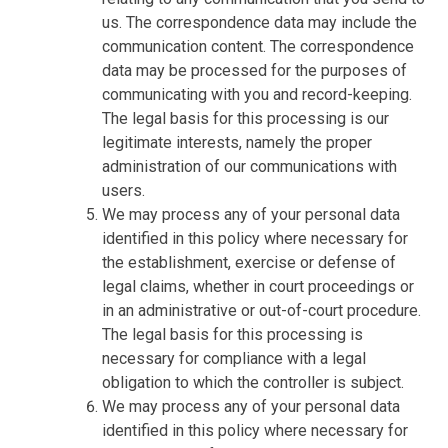
us. The correspondence data may include the
communication content. The correspondence
data may be processed for the purposes of
communicating with you and record-keeping.
The legal basis for this processing is our
legitimate interests, namely the proper
administration of our communications with
users.
We may process any of your personal data
identified in this policy where necessary for
the establishment, exercise or defense of
legal claims, whether in court proceedings or
in an administrative or out-of-court procedure.
The legal basis for this processing is
necessary for compliance with a legal
obligation to which the controller is subject.
We may process any of your personal data
identified in this policy where necessary for