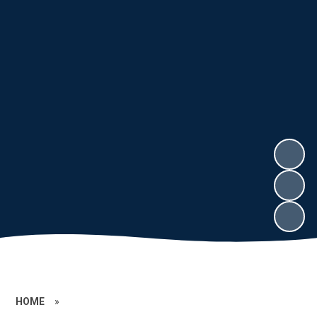
HOME
»