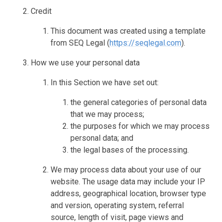
Credit
This document was created using a template
from SEQ Legal (
https://seqlegal.com
).
How we use your personal data
In this Section we have set out:
the general categories of personal data
that we may process;
the purposes for which we may process
personal data; and
the legal bases of the processing.
We may process data about your use of our
website. The usage data may include your IP
address, geographical location, browser type
and version, operating system, referral
source, length of visit, page views and