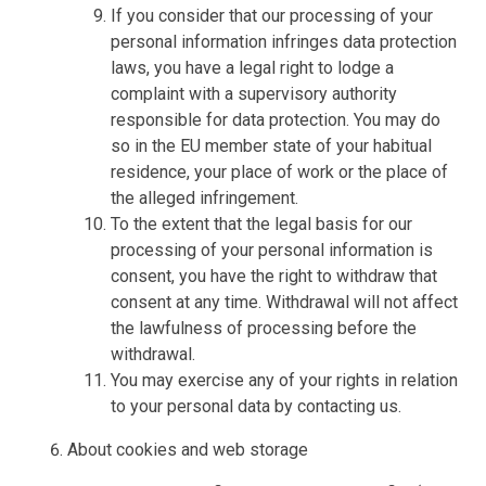
If you consider that our processing of your
personal information infringes data protection
laws, you have a legal right to lodge a
complaint with a supervisory authority
responsible for data protection. You may do
so in the EU member state of your habitual
residence, your place of work or the place of
the alleged infringement.
To the extent that the legal basis for our
processing of your personal information is
consent, you have the right to withdraw that
consent at any time. Withdrawal will not affect
the lawfulness of processing before the
withdrawal.
You may exercise any of your rights in relation
to your personal data by contacting us.
About cookies and web storage