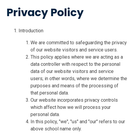
Privacy Policy
Introduction
We are committed to safeguarding the privacy
of our website visitors and service users.
This policy applies where we are acting as a
data controller with respect to the personal
data of our website visitors and service
users; in other words, where we determine the
purposes and means of the processing of
that personal data.
Our website incorporates privacy controls
which affect how we will process your
personal data.
In this policy, "we", "us" and "our" refers to our
above school name only.