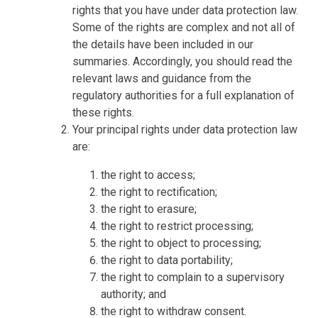
rights that you have under data protection law.
Some of the rights are complex and not all of
the details have been included in our
summaries. Accordingly, you should read the
relevant laws and guidance from the
regulatory authorities for a full explanation of
these rights.
Your principal rights under data protection law
are:
the right to access;
the right to rectification;
the right to erasure;
the right to restrict processing;
the right to object to processing;
the right to data portability;
the right to complain to a supervisory
authority; and
the right to withdraw consent.