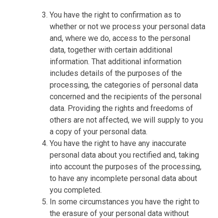
You have the right to confirmation as to
whether or not we process your personal data
and, where we do, access to the personal
data, together with certain additional
information. That additional information
includes details of the purposes of the
processing, the categories of personal data
concerned and the recipients of the personal
data. Providing the rights and freedoms of
others are not affected, we will supply to you
a copy of your personal data.
You have the right to have any inaccurate
personal data about you rectified and, taking
into account the purposes of the processing,
to have any incomplete personal data about
you completed.
In some circumstances you have the right to
the erasure of your personal data without