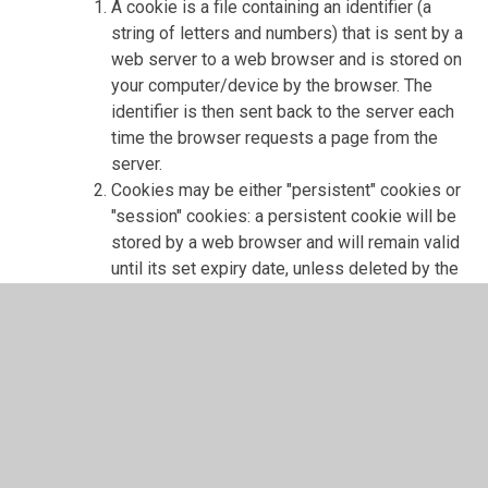
A cookie is a file containing an identifier (a
string of letters and numbers) that is sent by a
web server to a web browser and is stored on
your computer/device by the browser. The
identifier is then sent back to the server each
time the browser requests a page from the
server.
Cookies may be either "persistent" cookies or
"session" cookies: a persistent cookie will be
stored by a web browser and will remain valid
until its set expiry date, unless deleted by the
user before the expiry date; a session cookie,
on the other hand, will expire at the end of the
user session, when the web browser is
closed.
Cookies do not typically contain any
information that personally identifies a user,
but personal information that we store about
you may be linked to the information stored in