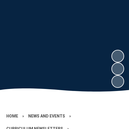
HOME
»
NEWS AND EVENTS
»
CURRICULUM NEWSLETTERS
»