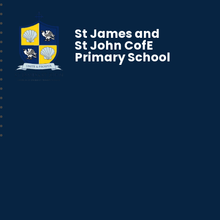
St James and
St John CofE
Primary School