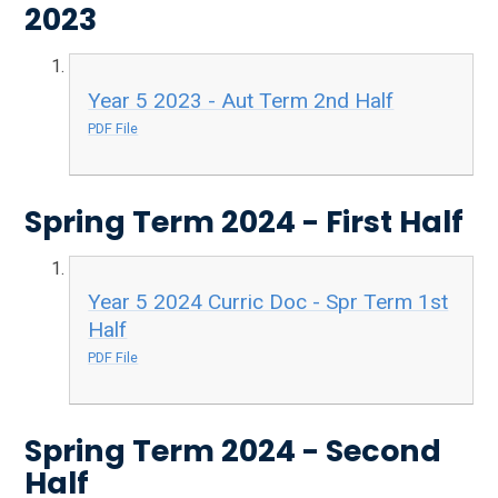
2023
Year 5 2023 - Aut Term 2nd Half
PDF File
Spring Term 2024 - First Half
Year 5 2024 Curric Doc - Spr Term 1st
Half
PDF File
Spring Term 2024 - Second
Half