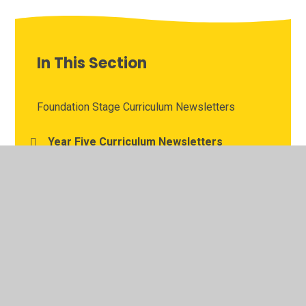
In This Section
Foundation Stage Curriculum Newsletters
Year Five Curriculum Newsletters
Year Four Curriculum Newsletters
Year One Curriculum Newsletters
Year Six Curriculum Newsletters
Year Three Curriculum Newsletters