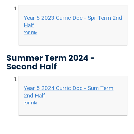
Year 5 2023 Curric Doc - Spr Term 2nd
Half
PDF File
Summer Term 2024 -
Second Half
Year 5 2024 Curric Doc - Sum Term
2nd Half
PDF File