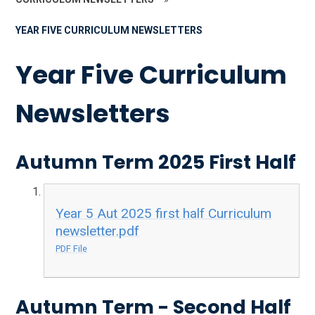
YEAR FIVE CURRICULUM NEWSLETTERS
Year Five Curriculum
Newsletters
Autumn Term 2025 First Half
Year 5 Aut 2025 first half Curriculum
newsletter.pdf
PDF File
Autumn Term - Second Half