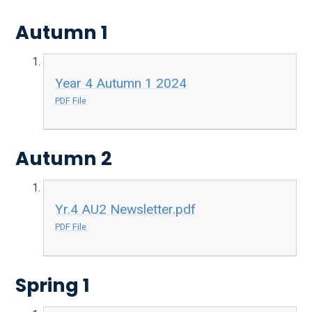
Autumn 1
Year 4 Autumn 1 2024
PDF File
Autumn 2
Yr.4 AU2 Newsletter.pdf
PDF File
Spring 1