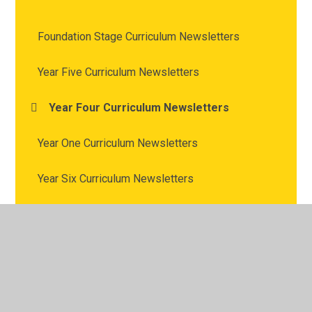
Foundation Stage Curriculum Newsletters
Year Five Curriculum Newsletters
Year Four Curriculum Newsletters
Year One Curriculum Newsletters
Year Six Curriculum Newsletters
Year Three Curriculum Newsletters
Year Two Curriculum Newsletters