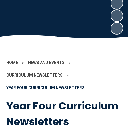
HOME
»
NEWS AND EVENTS
»
CURRICULUM NEWSLETTERS
»
YEAR FOUR CURRICULUM NEWSLETTERS
Year Four Curriculum
Newsletters