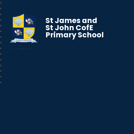
St James and
St John CofE
Primary School