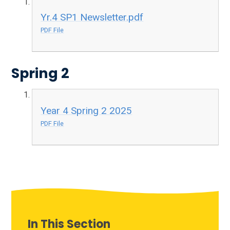
Yr.4 SP1 Newsletter.pdf
PDF File
Spring 2
Year 4 Spring 2 2025
PDF File
In This Section