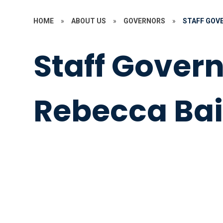
HOME
»
ABOUT US
»
GOVERNORS
»
STAFF GOVE
Staff Govern
Rebecca Bai