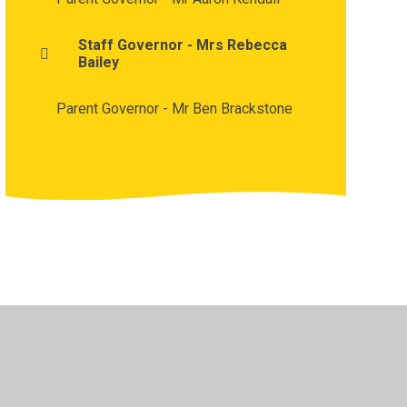
Staff Governor - Mrs Rebecca
Bailey
Parent Governor - Mr Ben Brackstone