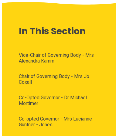
In This Section
Vice-Chair of Governing Body - Mrs
Alexandra Kamm
Chair of Governing Body - Mrs Jo
Coxall
Co-Opted Governor - Dr Michael
Mortimer
Co-opted Governor - Mrs Lucianne
Guntner - Jones