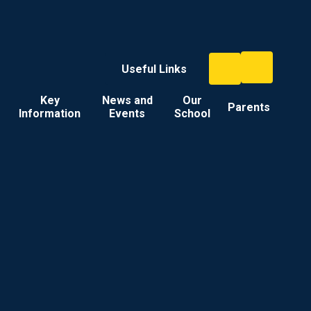
Useful Links
Key
News and
Our
Parents
Information
Events
School