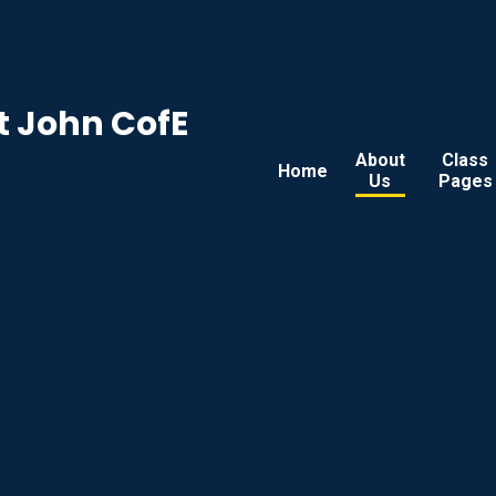
t John CofE
About
Class
Home
Us
Pages