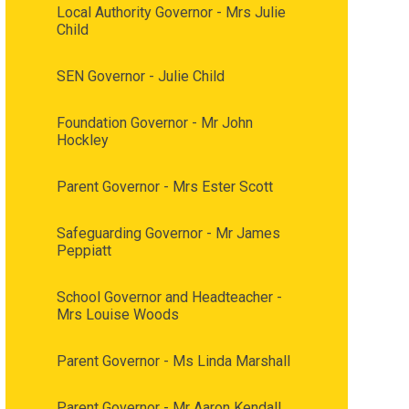
Local Authority Governor - Mrs Julie
Child
SEN Governor - Julie Child
Foundation Governor - Mr John
Hockley
Parent Governor - Mrs Ester Scott
Safeguarding Governor - Mr James
Peppiatt
School Governor and Headteacher -
Mrs Louise Woods
Parent Governor - Ms Linda Marshall
Parent Governor - Mr Aaron Kendall