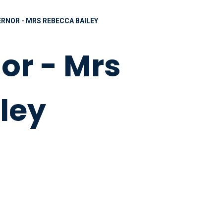
RNOR - MRS REBECCA BAILEY
or - Mrs
ley