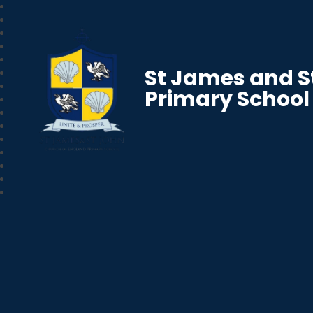
St James and S
Primary School