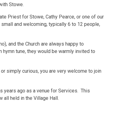
with Stowe.
ate Priest for Stowe, Cathy Pearce, or one of our
 small and welcoming, typically 6 to 12 people,
o), and the Church are always happy to
wn hymn tune, they would be warmly invited to
, or simply curious, you are very welcome to join
s years ago as a venue for Services. This
ll held in the Village Hall.