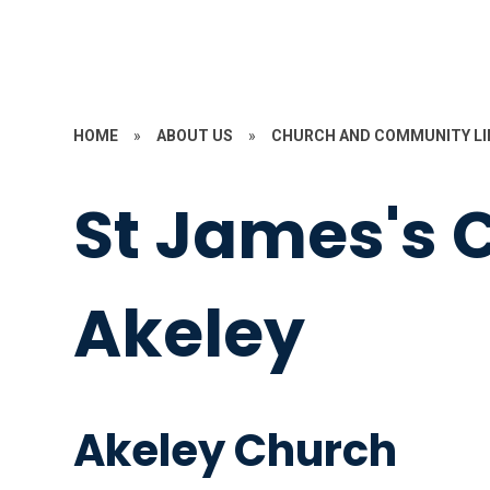
HOME
»
ABOUT US
»
CHURCH AND COMMUNITY LI
St James's 
Akeley
Akeley Church