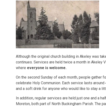
Although the original church building in Akeley was ta
continues. Services are held twice a month in Akeley Vil
where
everyone is welcome.
On the second Sunday of each month, people gather for
celebrate Holy Communion. Each service lasts around 
and a soft drink for anyone who would like to stay a lit
In addition, regular services are held just one and a ha
Moreton, both part of North Buckingham Parish. The pa