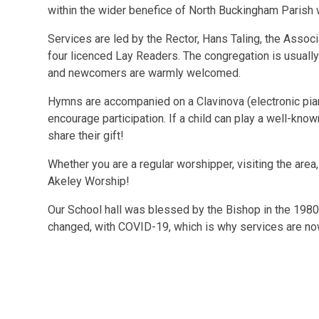
within the wider benefice of North Buckingham Parish 
Services are led by the Rector, Hans Taling, the Associ
four licenced Lay Readers. The congregation is usually
and newcomers are warmly welcomed.
Hymns are accompanied on a Clavinova (electronic pian
encourage participation. If a child can play a well-kno
share their gift!
Whether you are a regular worshipper, visiting the area
Akeley Worship!
Our School hall was blessed by the Bishop in the 1980
changed, with COVID-19, which is why services are now a