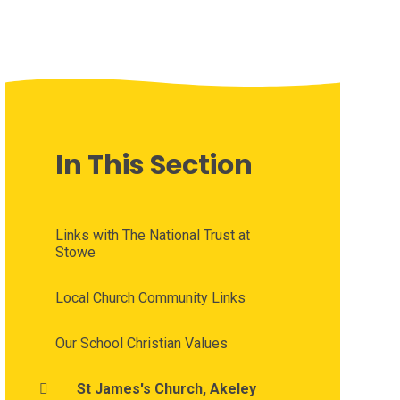
In This Section
Links with The National Trust at
Stowe
Local Church Community Links
Our School Christian Values
St James's Church, Akeley