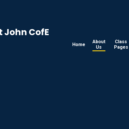
t John CofE
About
Class
Home
Us
Pages