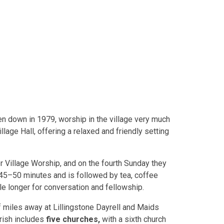
ken down in 1979, worship in the village very much
lage Hall, offering a relaxed and friendly setting
 Village Worship, and on the fourth Sunday they
45–50 minutes and is followed by tea, coffee
tle longer for conversation and fellowship.
lf miles away at Lillingstone Dayrell and Maids
rish includes
five churches,
with a sixth church