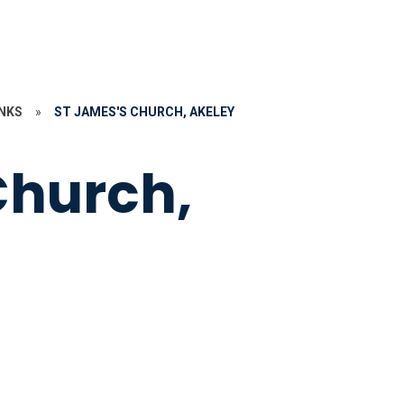
NKS
»
ST JAMES'S CHURCH, AKELEY
Church,