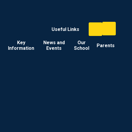
Useful Links
Key
News and
Our
Parents
Information
Events
School