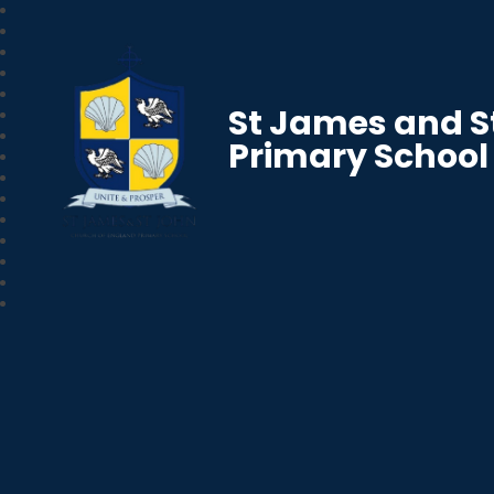
St James and S
Primary School