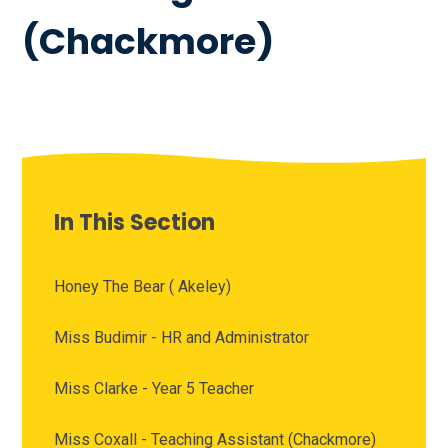
(Chackmore)
In This Section
Honey The Bear ( Akeley)
Miss Budimir - HR and Administrator
Miss Clarke - Year 5 Teacher
Miss Coxall - Teaching Assistant (Chackmore)