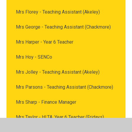
Mrs Florey - Teaching Assistant (Akeley)
Mrs George - Teaching Assistant (Chackmore)
Mrs Harper - Year 6 Teacher
Mrs Hoy - SENCo
Mrs Jolley - Teaching Assistant (Akeley)
Mrs Parsons - Teaching Assistant (Chackmore)
Mrs Sharp - Finance Manager
Mrs Taylor - HLTA, Year 6 Teacher (Fridays)