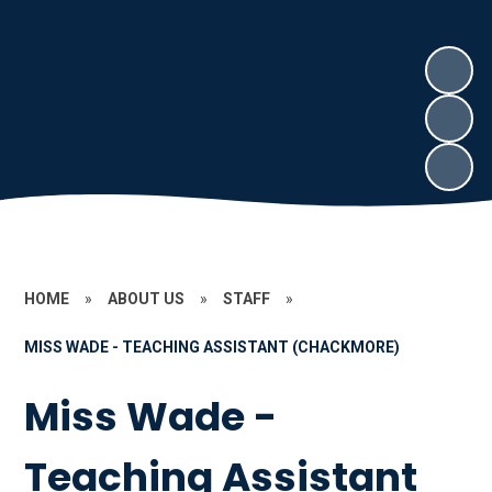
HOME
»
ABOUT US
»
STAFF
»
MISS WADE - TEACHING ASSISTANT (CHACKMORE)
Miss Wade -
Teaching Assistant