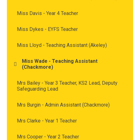
Miss Davis - Year 4 Teacher
Miss Dykes - EYFS Teacher
Miss Lloyd - Teaching Assistant (Akeley)
Miss Wade - Teaching Assistant
(Chackmore)
Mrs Bailey - Year 3 Teacher, KS2 Lead, Deputy
Safeguarding Lead
Mrs Burgin - Admin Assistant (Chackmore)
Mrs Clarke - Year 1 Teacher
Mrs Cooper - Year 2 Teacher