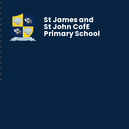
St James and
St John CofE
Primary School