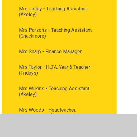
Mrs Jolley - Teaching Assistant
(Akeley)
Mrs Parsons - Teaching Assistant
(Chackmore)
Mrs Sharp - Finance Manager
Mrs Taylor - HLTA, Year 6 Teacher
(Fridays)
Mrs Wilkins - Teaching Assistant
(Akeley)
Mrs Woods - Headteacher,
Designated Safeguarding Lead, LAC
lead