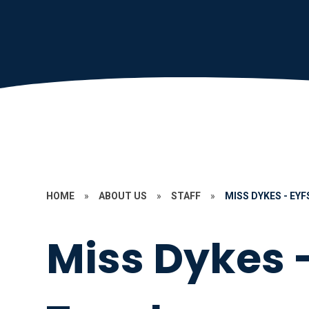
HOME
»
ABOUT US
»
STAFF
»
MISS DYKES - EY
Miss Dykes 