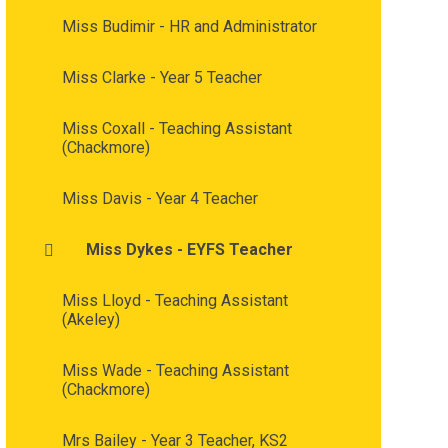
Miss Budimir - HR and Administrator
Miss Clarke - Year 5 Teacher
Miss Coxall - Teaching Assistant
(Chackmore)
Miss Davis - Year 4 Teacher
Miss Dykes - EYFS Teacher
Miss Lloyd - Teaching Assistant
(Akeley)
Miss Wade - Teaching Assistant
(Chackmore)
Mrs Bailey - Year 3 Teacher, KS2