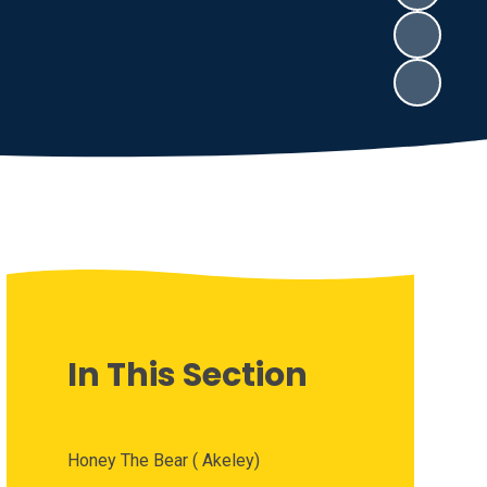
In This Section
Honey The Bear ( Akeley)