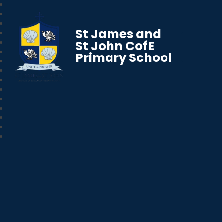
St James and
St John CofE
Primary School