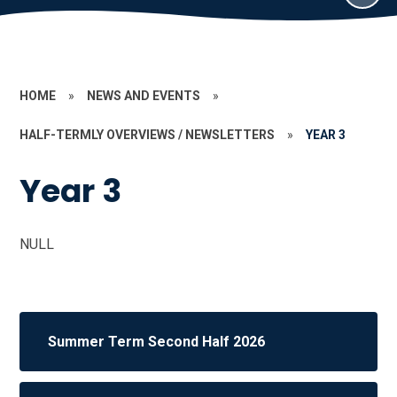
HOME
»
NEWS AND EVENTS
»
HALF-TERMLY OVERVIEWS / NEWSLETTERS
»
YEAR 3
Year 3
NULL
Summer Term Second Half 2026