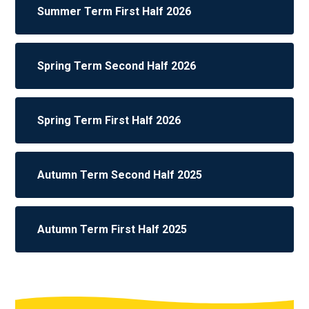
Summer Term First Half 2026
Spring Term Second Half 2026
Spring Term First Half 2026
Autumn Term Second Half 2025
Autumn Term First Half 2025