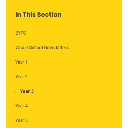
In This Section
EYFS
Whole School Newsletters
Year 1
Year 2
Year 3
Year 4
Year 5