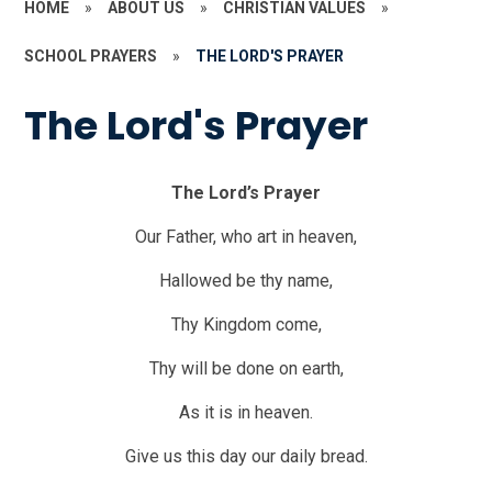
HOME
»
ABOUT US
»
CHRISTIAN VALUES
»
SCHOOL PRAYERS
»
THE LORD'S PRAYER
The Lord's Prayer
The Lord’s Prayer
Our Father, who art in heaven,
Hallowed be thy name,
Thy Kingdom come,
Thy will be done on earth,
As it is in heaven.
Give us this day our daily bread.