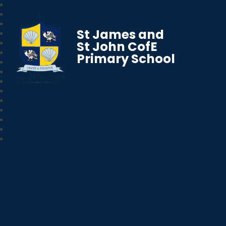
St James and
St John CofE
Primary School