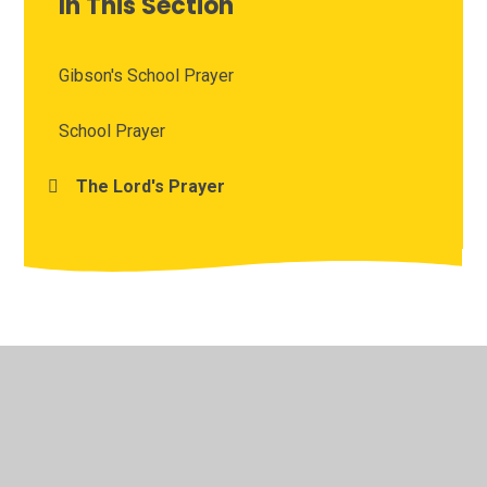
In This Section
Gibson's School Prayer
School Prayer
The Lord's Prayer