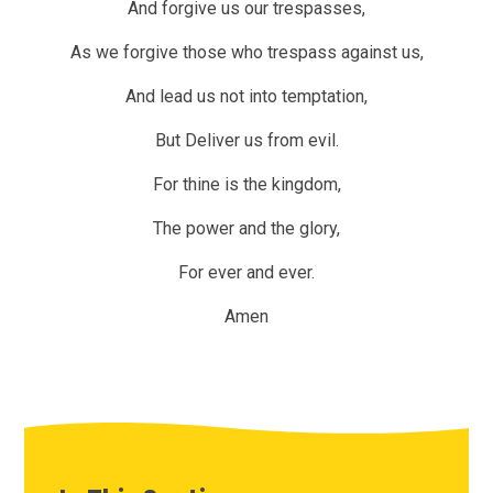
And forgive us our trespasses,
As we forgive those who trespass against us,
And lead us not into temptation,
But Deliver us from evil.
For thine is the kingdom,
The power and the glory,
For ever and ever.
Amen