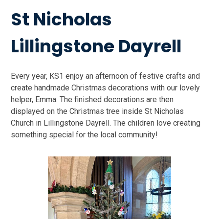
St Nicholas
Lillingstone Dayrell
Every year, KS1 enjoy an afternoon of festive crafts and
create handmade Christmas decorations with our lovely
helper, Emma. The finished decorations are then
displayed on the Christmas tree inside St Nicholas
Church in Lillingstone Dayrell. The children love creating
something special for the local community!