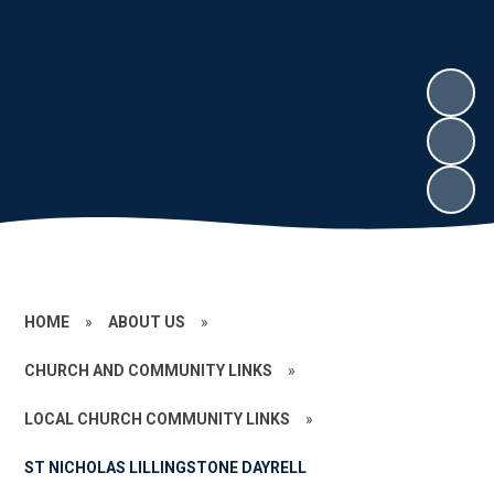
HOME
»
ABOUT US
»
CHURCH AND COMMUNITY LINKS
»
LOCAL CHURCH COMMUNITY LINKS
»
ST NICHOLAS LILLINGSTONE DAYRELL