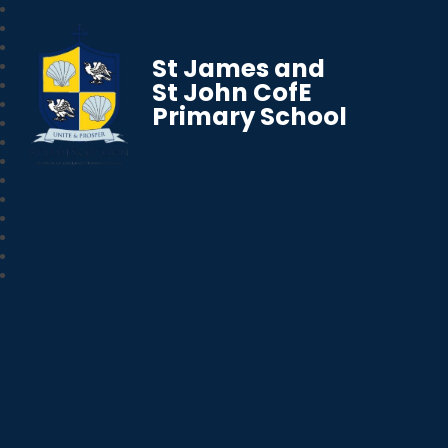
St James and
St John CofE
Primary School