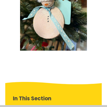
In This Section