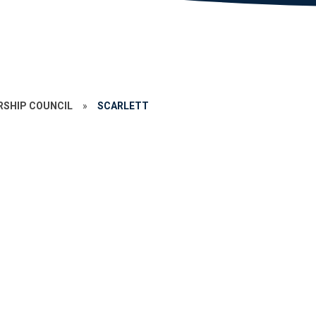
RSHIP COUNCIL
»
SCARLETT