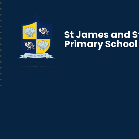
St James and S
Primary School