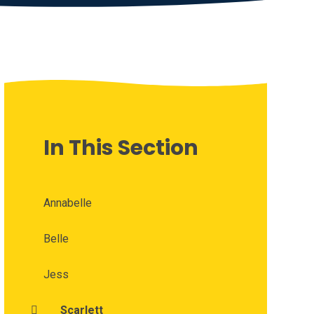
In This Section
Annabelle
Belle
Jess
Scarlett