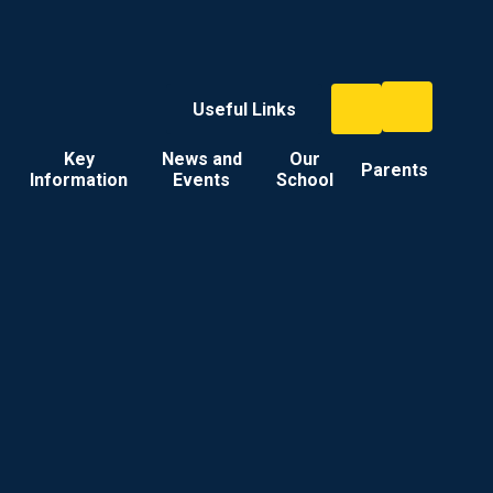
Useful Links
Key
News and
Our
Parents
Information
Events
School