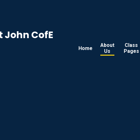
t John CofE
About
Class
Home
Us
Pages