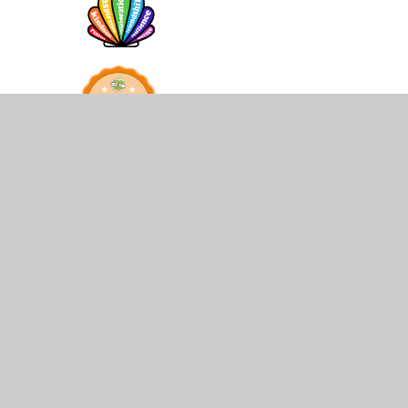
© 2026 St James and St John CofE Primary School
•
Web
Cookie Policy
This site uses cookies to store information on your computer.
Cl
Accept All
Manage Cookies
Deny All