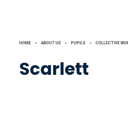
HOME
»
ABOUT US
»
PUPILS
»
COLLECTIVE WO
Scarlett