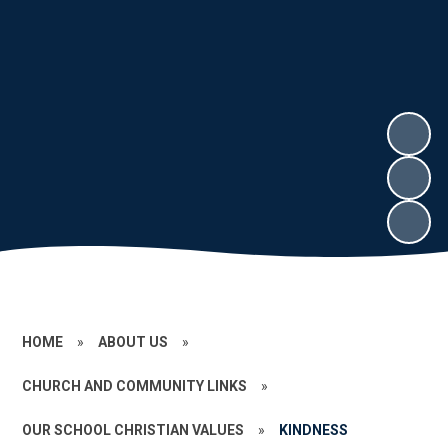
HOME
»
ABOUT US
»
CHURCH AND COMMUNITY LINKS
»
OUR SCHOOL CHRISTIAN VALUES
»
KINDNESS