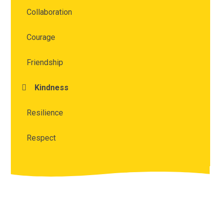
Collaboration
Courage
Friendship
Kindness
Resilience
Respect