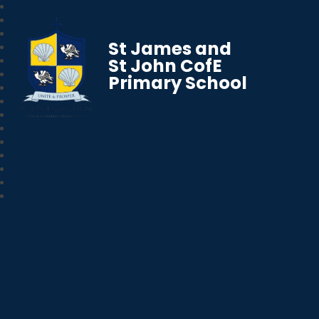
St James and
St John CofE
Primary School