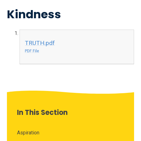
Kindness
TRUTH.pdf
PDF File
In This Section
Aspiration