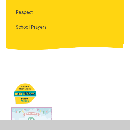
Respect
School Prayers