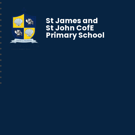
St James and
St John CofE
Primary School