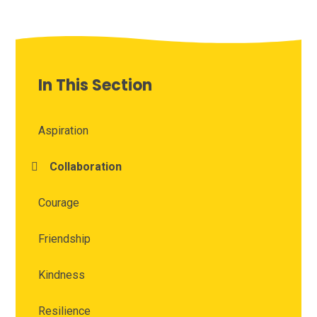
In This Section
Aspiration
Collaboration
Courage
Friendship
Kindness
Resilience