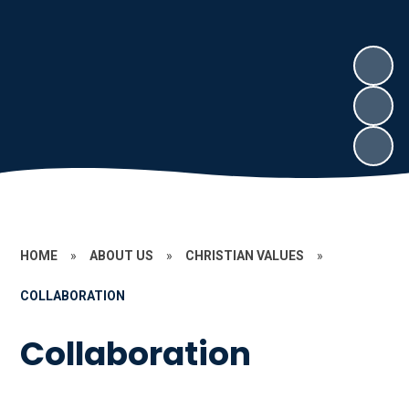
HOME
»
ABOUT US
»
CHRISTIAN VALUES
»
COLLABORATION
Collaboration