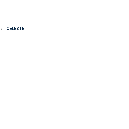
»
CELESTE