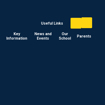
Useful Links
Key
News and
Our
Parents
Information
Events
School