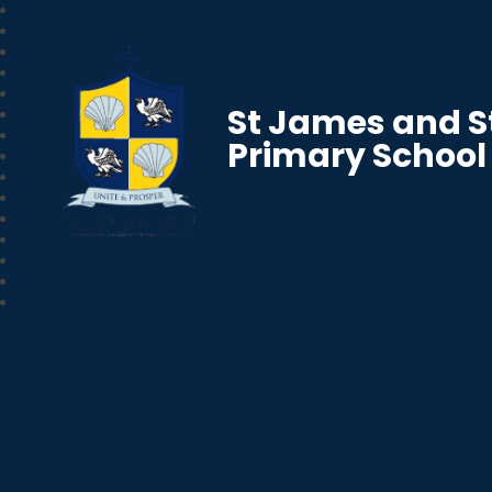
St James and S
Primary School