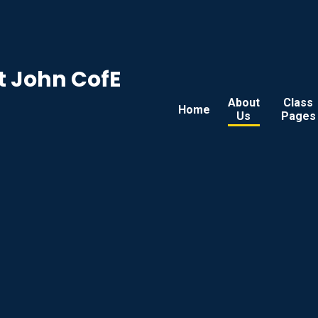
t John CofE
About
Class
Home
Us
Pages