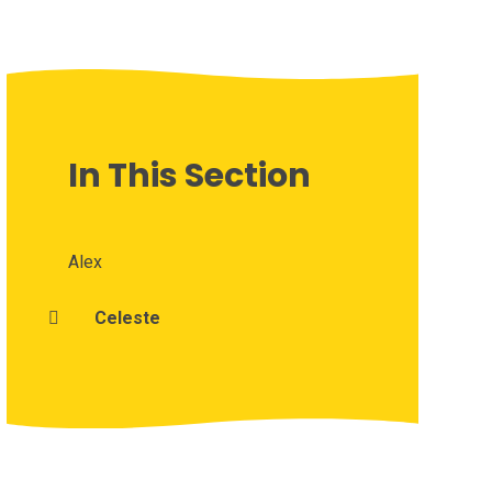
In This Section
Alex
Celeste