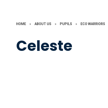
HOME
»
ABOUT US
»
PUPILS
»
ECO WARRIORS
Celeste