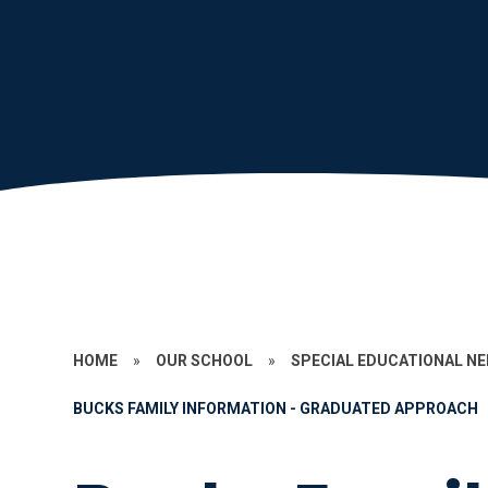
HOME
»
OUR SCHOOL
»
SPECIAL EDUCATIONAL N
BUCKS FAMILY INFORMATION - GRADUATED APPROACH