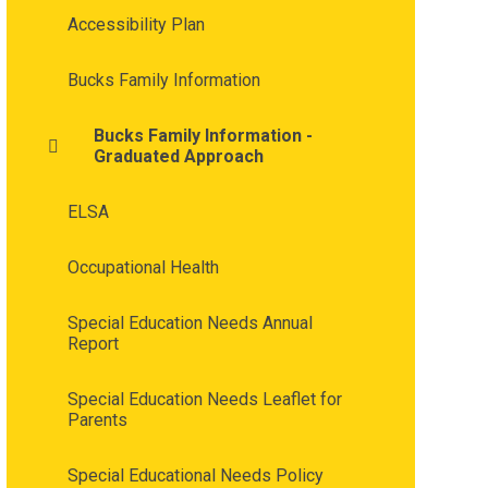
Accessibility Plan
Bucks Family Information
Bucks Family Information -
Graduated Approach
ELSA
Occupational Health
Special Education Needs Annual
Report
Special Education Needs Leaflet for
Parents
Special Educational Needs Policy