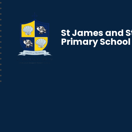
St James and S
Primary School