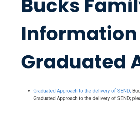
Bucks Famil
Information
Graduated 
Graduated Approach to the delivery of SEND;
Buc
Graduated Approach to the delivery of SEND; pleas