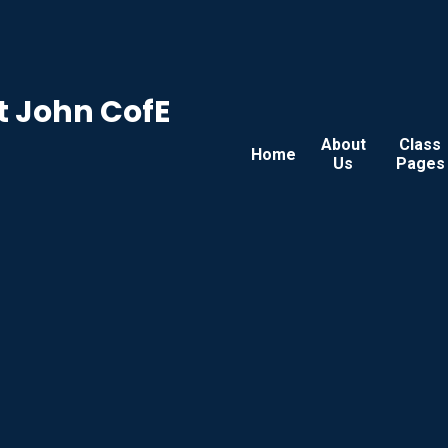
t John CofE
About
Class
Home
Us
Pages