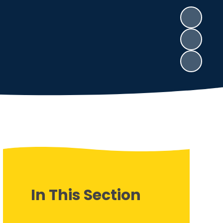
In This Section