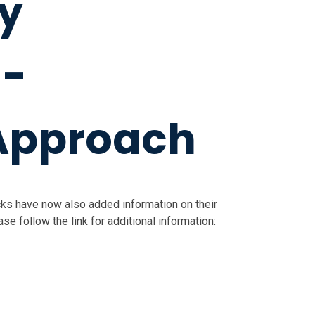
y
 -
Approach
ks have now also added information on their
e follow the link for additional information: