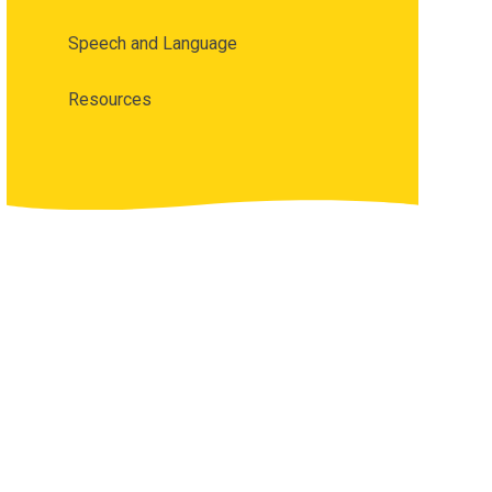
Speech and Language
Resources