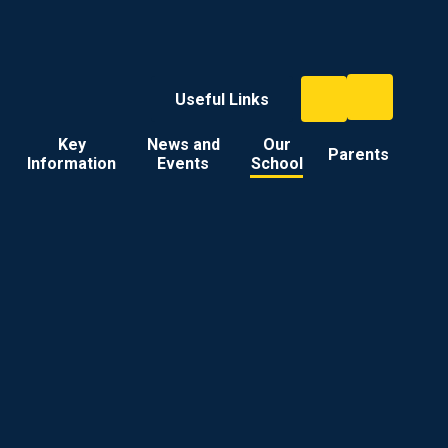
Useful Links
Key
News and
Our
Parents
Information
Events
School