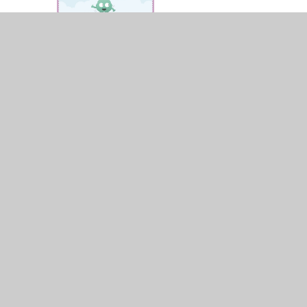
© 2026 St James and St John CofE Primary School
•
Web