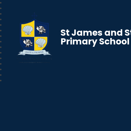
St James and S
Primary School