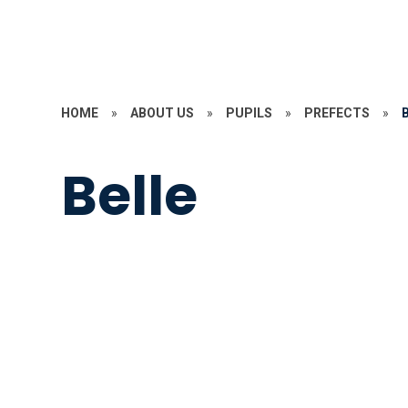
HOME
»
ABOUT US
»
PUPILS
»
PREFECTS
»
Belle