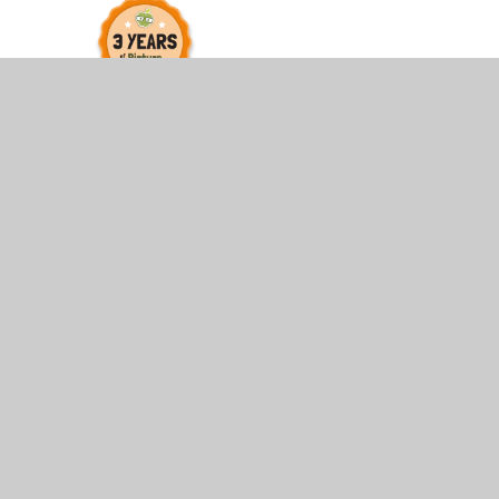
© 2026 St James and St John CofE Primary School
•
Web
Cookie Policy
This site uses cookies to store information on your computer.
Cl
Accept All
Manage Cookies
Deny All