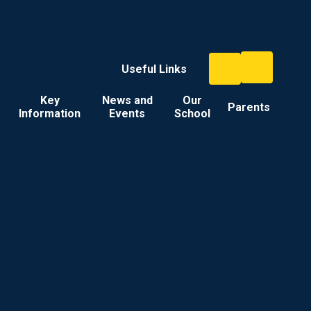
Useful Links
Key
News and
Our
Parents
Information
Events
School