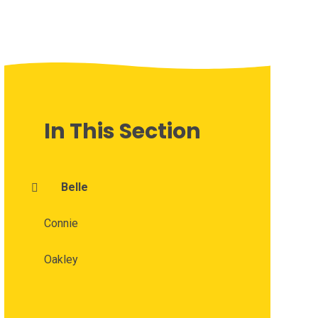
In This Section
Belle
Connie
Oakley