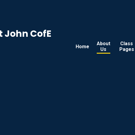
t John CofE
About
Class
Home
Us
Pages