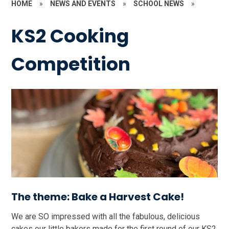
HOME
»
NEWS AND EVENTS
»
SCHOOL NEWS
»
KS2 Cooking
Competition
The theme: Bake a Harvest Cake!
We are SO impressed with all the fabulous, delicious
cakes our little bakers made for the first round of our KS2