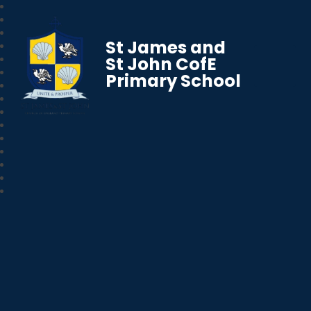
St James and
St John CofE
Primary School