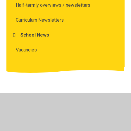
Half-termly overviews / newsletters
Curriculum Newsletters
School News
Vacancies