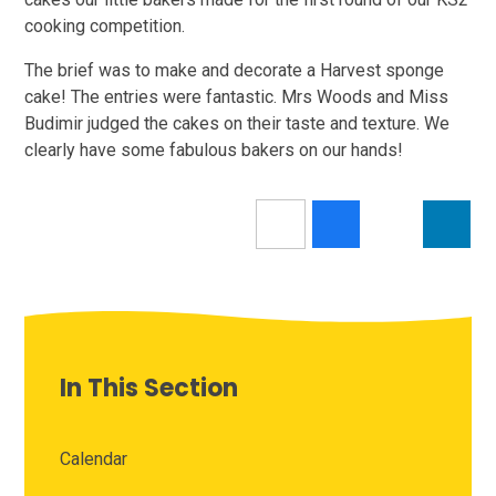
cooking competition.
The brief was to make and decorate a Harvest sponge
cake! The entries were fantastic. Mrs Woods and Miss
Budimir judged the cakes on their taste and texture. We
clearly have some fabulous bakers on our hands!
In This Section
Calendar