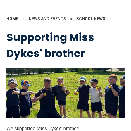
HOME
»
NEWS AND EVENTS
»
SCHOOL NEWS
»
Supporting Miss
Dykes' brother
We supported Miss Dykes' brother!