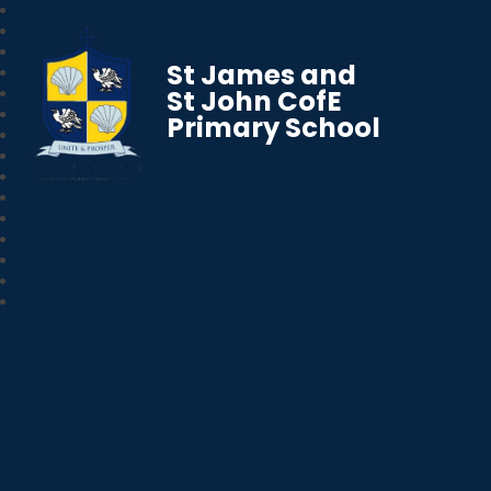
St James and
St John CofE
Primary School