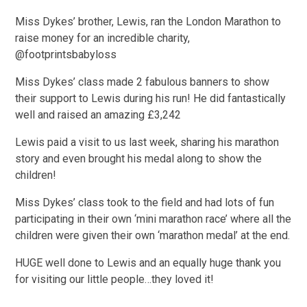
Miss Dykes’ brother, Lewis, ran the London Marathon to
raise money for an incredible charity,
@footprintsbabyloss
Miss Dykes’ class made 2 fabulous banners to show
their support to Lewis during his run! He did fantastically
well and raised an amazing £3,242
Lewis paid a visit to us last week, sharing his marathon
story and even brought his medal along to show the
children!
Miss Dykes’ class took to the field and had lots of fun
participating in their own ‘mini marathon race’ where all the
children were given their own ‘marathon medal’ at the end.
HUGE well done to Lewis and an equally huge thank you
for visiting our little people…they loved it!