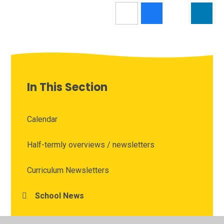
In This Section
Calendar
Half-termly overviews / newsletters
Curriculum Newsletters
School News
Vacancies