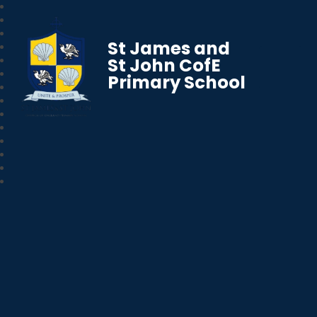
St James and
St John CofE
Primary School