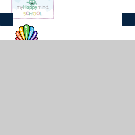
© 2026 St James and St John CofE Primary School
•
Website design by
Juniper Websites
•
View Sitemap
•
High Visibility
•
Privacy Policy
•
Accessibility
Statement
•
Cookie Settings