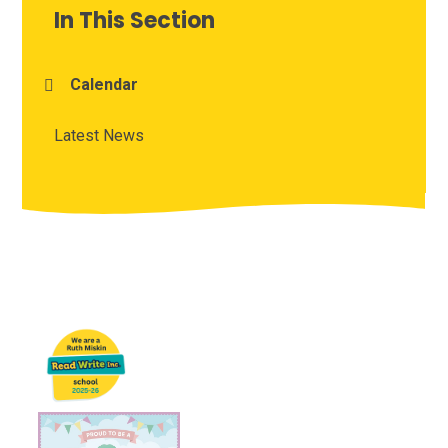
In This Section
Calendar
Latest News