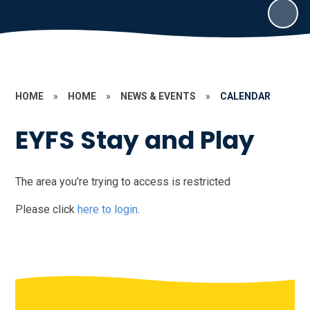
HOME
»
HOME
»
NEWS & EVENTS
»
CALENDAR
EYFS Stay and Play
The area you're trying to access is restricted
Please click
here to login
.