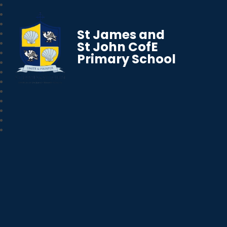
St James and
St John CofE
Primary School