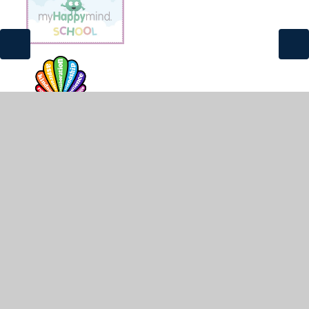
© 2026 St James and St John CofE Primary School
•
Website design by
Juniper Websites
•
View Sitemap
•
High Visibility
•
Privacy Policy
•
Accessibility
Statement
•
Cookie Settings