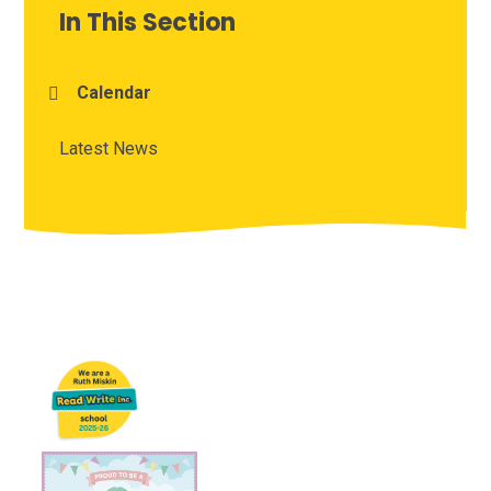
In This Section
Calendar
Latest News