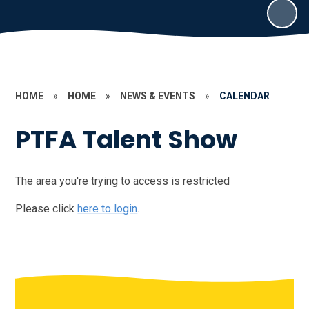
HOME
»
HOME
»
NEWS & EVENTS
»
CALENDAR
PTFA Talent Show
The area you're trying to access is restricted
Please click
here to login
.