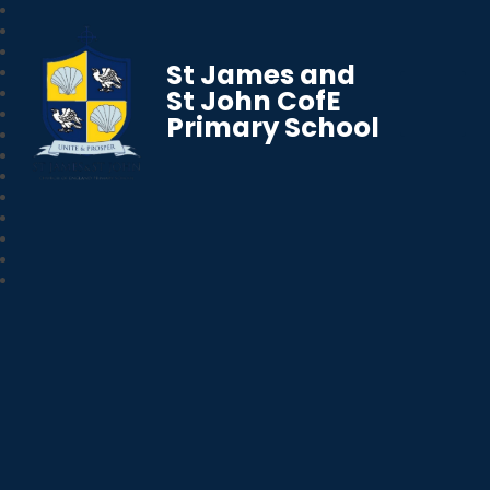
St James and
St John CofE
Primary School