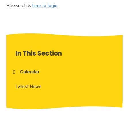
Please click
here to login
.
In This Section
Calendar
Latest News