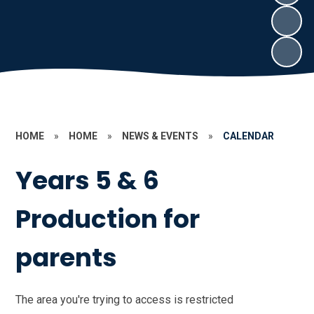
HOME
»
HOME
»
NEWS & EVENTS
»
CALENDAR
Years 5 & 6
Production for
parents
The area you're trying to access is restricted