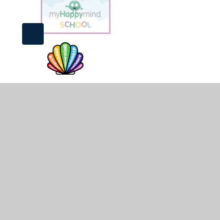
© 2026 St James and St John CofE Primary School
•
Web