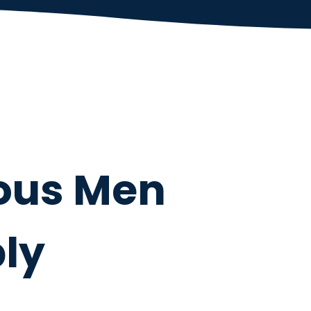
ous Men
ly