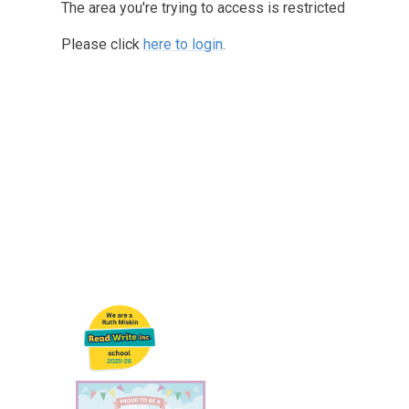
The area you're trying to access is restricted
Please click
here to login
.