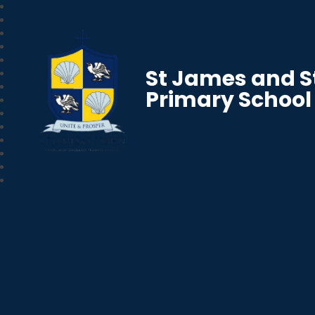
St James and S
Primary School