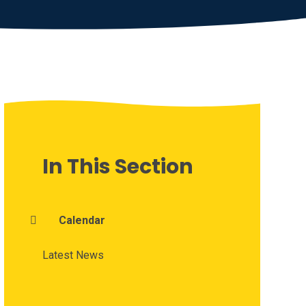
In This Section
Calendar
Latest News