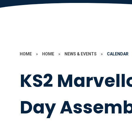
HOME
»
HOME
»
NEWS & EVENTS
»
CALENDAR
KS2 Marvell
Day Assemb