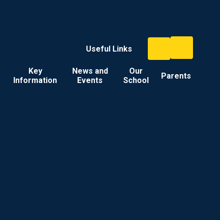
Useful Links
Key
News and
Our
Parents
Information
Events
School