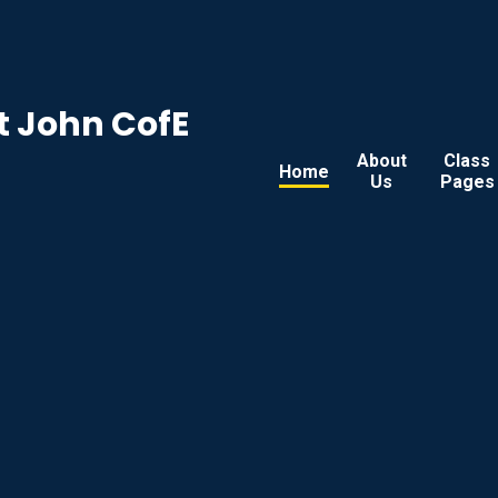
t John CofE
About
Class
Home
Us
Pages